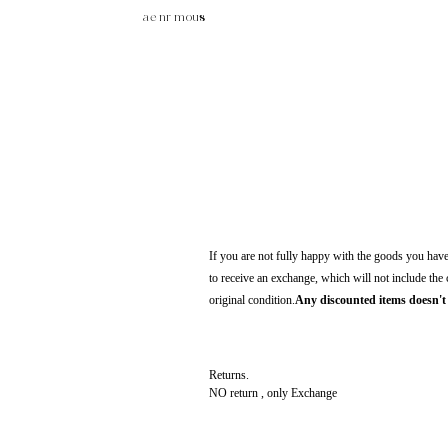
ae nr mous
If you are not fully happy with the goods you have 
to receive an exchange, which will not include the
original condition.
Any discounted items doesn't 
Returns.
NO return , only Exchange