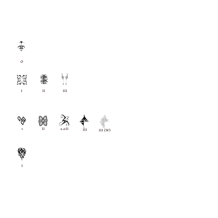
O
I
II
III
1
II
2.0II
III
III (W)
I