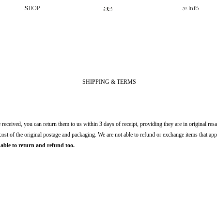
SHOP
æ Infò
SHIPPING & TERMS
received, you can return them to us within 3 days of receipt, providing they are in original resa
 cost of the original postage and packaging. We are not able to refund or exchange items that ap
able to return and refund too.