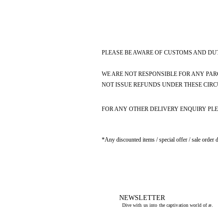
PLEASE BE AWARE OF CUSTOMS AND DUT
WE ARE NOT RESPONSIBLE FOR ANY PAR
NOT ISSUE REFUNDS UNDER THESE CIR
FOR ANY OTHER DELIVERY ENQUIRY PLE
*Any discounted items / special offer / sale order 
NEWSLETTER
Dive with us into the captivation world of æ.