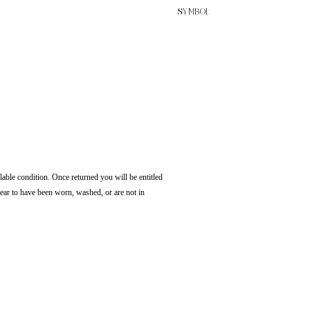
SYMBOL
lable condition. Once returned you will be entitled
pear to have been worn, washed, or are not in