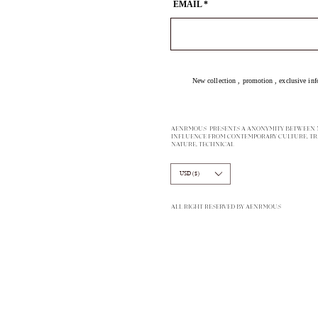
EMAIL
New collection ,
promotion
, exclusive inf
AENRMOUS PRESENTS A ANONYMITY BETWEEN M
INFLUENCE FROM CONTEMPORARY CULTURE, TR
NATURE, TECHNICAL
USD ($)
ALL RIGHT RESERVED BY AENRMOUS