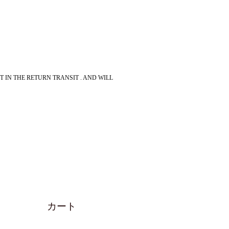
 IN THE RETURN TRANSIT . AND WILL
カート