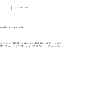
SUBSCRIBE
ormation to our æxplörér
ODERN AESTHETICS AND INNOVATIVE TECHNIQUES. TAKING
ADITIONAL MENSWEAR, FUNCTIONAL AND RATIONAL DESIGN,