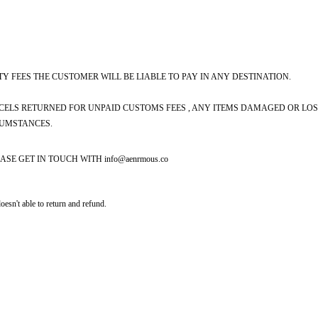
Y FEES THE CUSTOMER WILL BE LIABLE TO PAY IN ANY DESTINATION.
CELS RETURNED FOR UNPAID CUSTOMS FEES , ANY ITEMS DAMAGED OR LOST
CUMSTANCES.
ASE GET IN TOUCH WITH
info@aenrmous.co
doesn't able to return and refund.