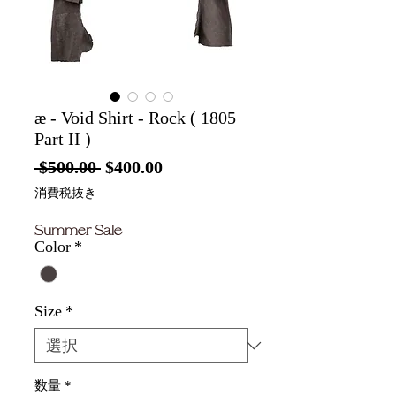
æ - Void Shirt - Rock ( 1805
Part II )
通
セ
 $500.00 
$400.00
常
ー
消費税抜き
価
ル
Summer Sale
格
価
Color
*
格
Size
*
数量
*