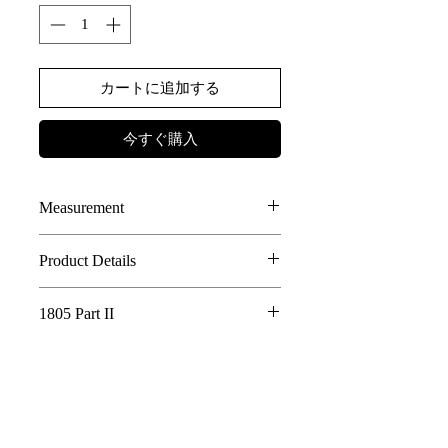
カートに追加する
今すぐ購入
Measurement
SIZE
LENGTH
WIDTH
Product Details
100% Linen JAPANESE FABRIC
F
76
78
1805 Part II
2-WAY STYLES, DOUBLE LAYER
DESIGN
Whispering Tree of Eternity - 1805 Part
FRONT POCKET WITH RUFFLE
II
ADJUSTABLE STRAP OPENING
AE LOGO BUTTONS DETAILS
In a world where the roots of a sacred tree
connect all living things, its golden fruits