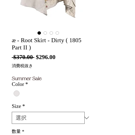
æ - Root Skirt - Dirty ( 1805
Part II )
通
セ
 $370.00 
$296.00
常
ー
消費税抜き
価
ル
Summer Sale
格
価
Color
*
格
Size
*
数量
*