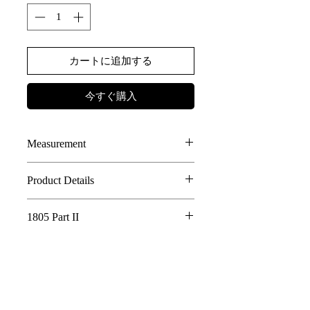
カートに追加する
今すぐ購入
Measurement
SIZE
LENGTH
WAIST
Product Details
50% Tencel, 50% Cotton
1
70
69
1805 Part II
2 LAYERS INCLUDED
2
ASYMMETRICAL VENT AT THE
72
73
Whispering Tree of Eternity - 1805 Part
FRONT
II
3
HANDMADE TIE DYED
74
77
AE LOGO BUTTONS DETAILS
In a world where the roots of a sacred tree
connect all living things, its golden fruits