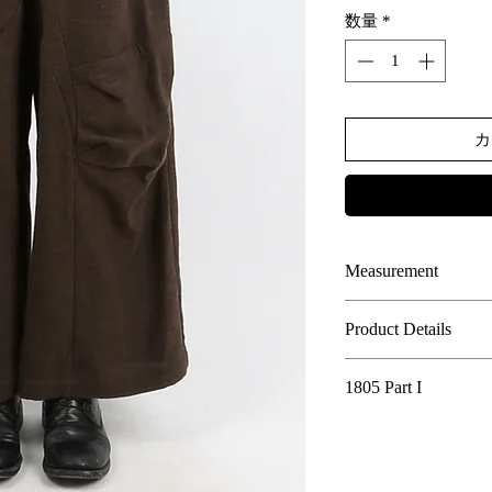
数量
*
カ
Measurement
SIZE
LENGT
Product Details
H
85% Cotton, 15% Li
1805 Part I
00
This design introduc
-
classic tailoring of
Calamity Town - 1805 
0
reinterpretation thr
-
highlights the low-c
In the year 1805, the 
1
The deliberate use o
104