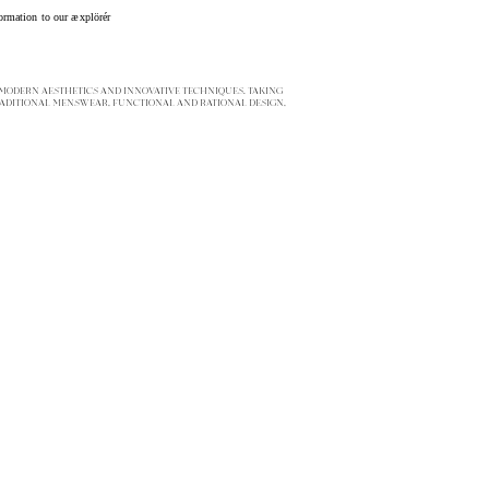
ormation to our æxplörér
ODERN AESTHETICS AND INNOVATIVE TECHNIQUES. TAKING
ADITIONAL MENSWEAR, FUNCTIONAL AND RATIONAL DESIGN,