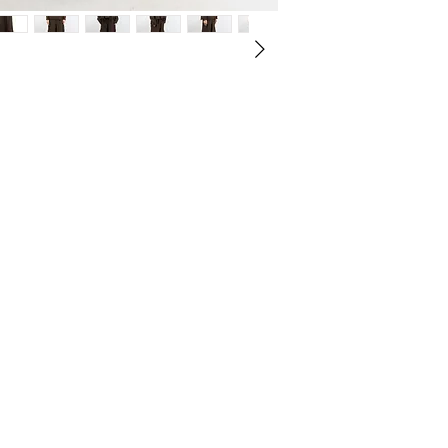
of unrest, fear, and unc
silhouette, offering
weight of conflict and 
2
menswear.
105
despair looming over ci
The trousers are cra
defined by darkness, wh
3
ensure both comfort
106
—its towering spires, in
everyday wear.
oppressive structures—
4
A unique feature is 
107
plagued by calamity.
for easy customizati
and wearability for
This piece is a core
1805"* collection, 
elegance while pushi
tailoring.
Æ Zipper & Button