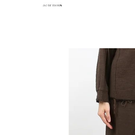
ae nr mous