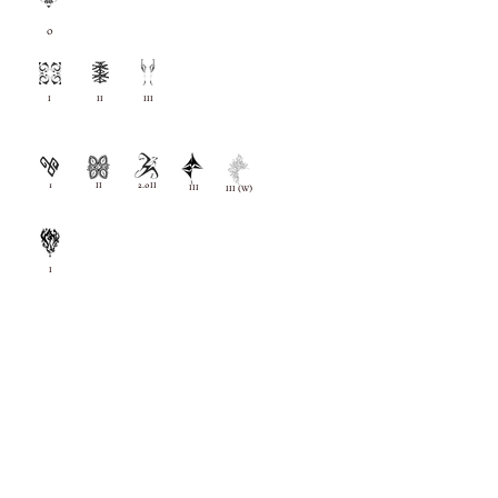
O
I
II
III
1
II
2.0II
III
III (W)
I