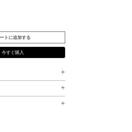
ートに追加する
今すぐ購入
WAIST
HIP
HEM
nen JAPANESE FABRIC
es a low-crotch trouser, blending the
-
-
-
 dress pants with a modern
Part I
ough curved seam detailing that
-
-
-
rotch construction.
world was shrouded in turmoil—a time
f curves and lines creates a sculptural
72
44
34