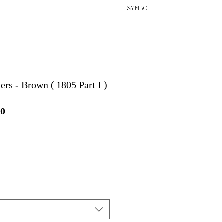
SYMBOL
ers - Brown ( 1805 Part I )
セ
00
ー
ル
価
格