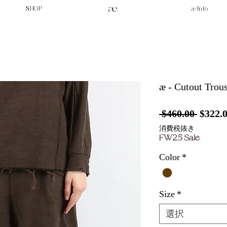
SHOP
æ Infò
æ - Cutout Trous
通
 $460.00 
$322.
常
消費税抜き
FW25 Sale
価
格
Color
*
Size
*
選択