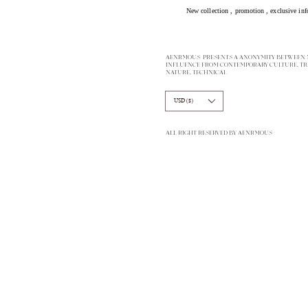
New collection ,
promotion
, exclusive inf
AENRMOUS PRESENTS A ANONYMITY BETWEEN M
INFLUENCE FROM CONTEMPORARY CULTURE, TR
NATURE, TECHNICAL
USD ($)
ALL RIGHT RESERVED BY AENRMOUS