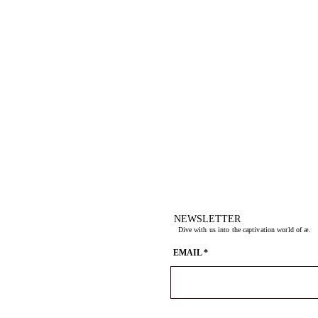
NEWSLETTER
Dive with us into the captivation world of æ.
EMAIL