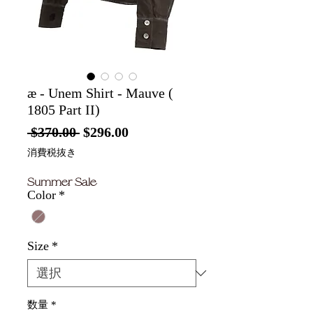
æ - Unem Shirt - Mauve (
1805 Part II)
通
セ
 $370.00 
$296.00
常
ー
消費税抜き
価
ル
Summer Sale
格
価
Color
*
格
Size
*
数量
*