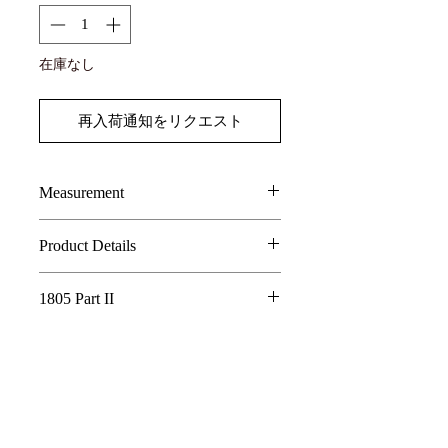
在庫なし
再入荷通知をリクエスト
Measurement
SIZE
LENGTH
CHEST
Shoulder
Sleeve
Product Details
100% Tencel JAPANESE FABRIC
1
61.5
54
43.5
69
1805 Part II
WASHED EFFECT FABRIC
2
ASYMMETRICAL DESIGN ON
62.5
56
44.5
70
Whispering Tree of Eternity - 1805 Part
COLLAR AND PLACKET
II
3
FINGER HOLE DESIGN DETAIL
63.5
58
45.5
71
AE LOGO BUTTONS DETAILS
In a world where the roots of a sacred tree
4
64.5
60
46.5
72
connect all living things, its golden fruits
are said to hold the essence of eternity.