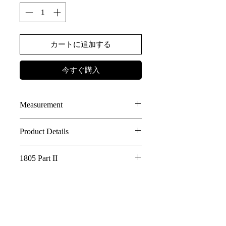
カートに追加する
今すぐ購入
Measurement
SIZE
LENGTH
CHEST
Shoulder
Sleeve
Product Details
85% Cotton, 15% Linen JAPANESE
1
52.5
50
45
52.5
1805 Part II
FABRIC
2
DOUBLE LAYER BODY DESIGN
53.5
51.5
46
73.5
Whispering Tree of Eternity - 1805 Part
DETACHABLE HOOD DESIGN
II
3
OUTSEAM FEATURES AT WHOLE
54.5
53
47
74.5
AE LOGO BUTTON DETAILS
In a world where the roots of a sacred tree
4
55.5
54.5
48
75.5
connect all living things, its golden fruits