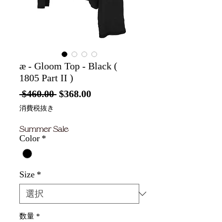
æ - Gloom Top - Black (
1805 Part II )
通
セ
 $460.00 
$368.00
常
ー
消費税抜き
価
ル
Summer Sale
格
価
Color
*
格
Size
*
数量
*