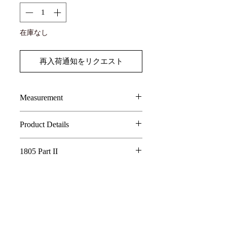
在庫なし
再入荷通知をリクエスト
Measurement
SIZE
LENGTH
CHEST
Shoulder
Product Details
75% Linen, 25% Cotton
1
90
88
37
1805 Part II
2
92
92
38
Whispering Tree of Eternity - 1805 Part
II
3
94
96
39
In a world where the roots of a sacred tree
connect all living things, its golden fruits
are said to hold the essence of eternity.