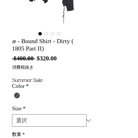
æ - Bound Shirt - Dirty (
1805 Part II)
通
セ
 $400.00 
$320.00
常
ー
消費税抜き
価
ル
Summer Sale
格
価
Color
*
格
Size
*
数量
*